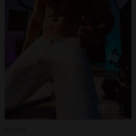
MAY 11, 2026