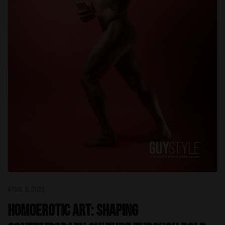
APRIL 9, 2026
Homoerotic Art: Shaping