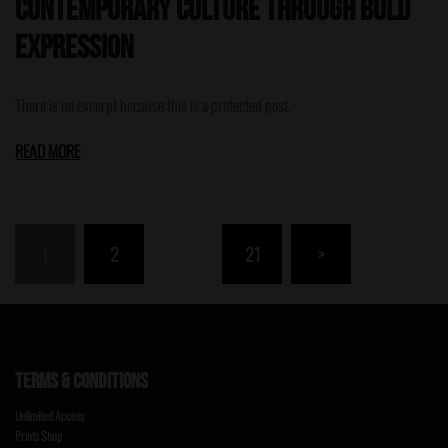
Contemporary Culture Through Bold
Expression
There is no excerpt because this is a protected post.
READ MORE
Posts
1
2
…
21
>
pagination
TERMS & CONDITIONS
Unlimited Access
Prints Shop