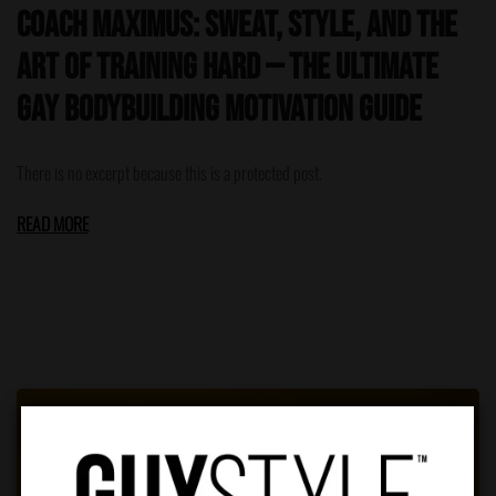
Coach Maximus: Sweat, Style, and the
Art of Training Hard — The Ultimate
Gay Bodybuilding Motivation Guide
There is no excerpt because this is a protected post.
READ MORE