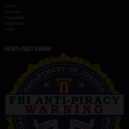
// Fine Art
// Sex Stories
// Queer Boudoir
// Cocky Cowboy
// Prints
FBI ANTI-PIRACY WARNING