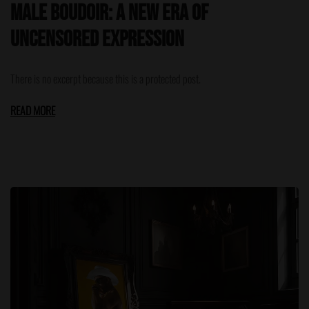
Male Boudoir: A New Era of
Uncensored Expression
There is no excerpt because this is a protected post.
READ MORE