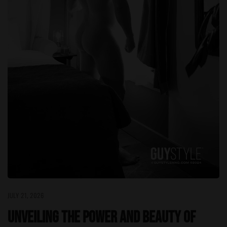
JULY 21, 2026
Unveiling the Power and Beauty of