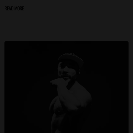
READ MORE