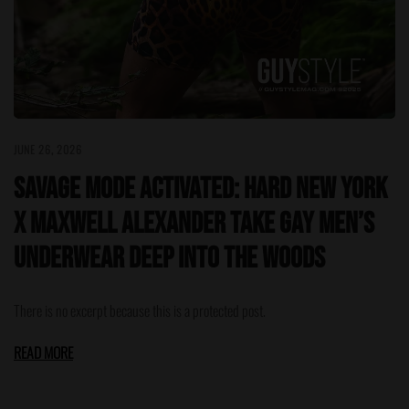
JUNE 26, 2026
Savage Mode Activated: HARD NEW YORK
x Maxwell Alexander Take Gay Men’s
Underwear Deep Into the Woods
There is no excerpt because this is a protected post.
READ MORE