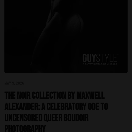
MAY 9, 2026
The Noir Collection by Maxwell
Alexander: A Celebratory Ode to
Uncensored Queer Boudoir
Photography