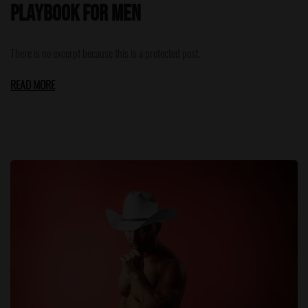
Playbook for Men
There is no excerpt because this is a protected post.
READ MORE