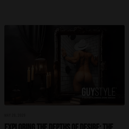
MAY 26, 2026
Exploring the Depths of Desire: The