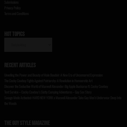
Submissions
Privacy Policy
Terms and Conditions
HOT TOPICS
HOT
TOPICS
RECENT ARTICLES
Unveiling the Power and Beauty of Male Boudoir: A New Era of Uncensored Expression
The Cocky Cowboy Fights Against Patriarchy: A Revolution in Homoerotic Art
Discover the Seductive World of Maxwell Alexander: Big Apple Buckaroo ft. Cocky Cowboy
Tent Service – Cocky Cowboy’s Slutty Cumping Adventures – Gay Sex Story
Savage Mode Activated: HARD NEW YORK x Maxwell Alexander Take Gay Men’s Underwear Deep Into
the Woods
THE GUY STYLE MAGAZINE