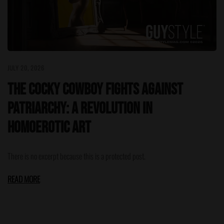
JULY 20, 2026
The Cocky Cowboy Fights Against
Patriarchy: A Revolution in
Homoerotic Art
There is no excerpt because this is a protected post.
READ MORE