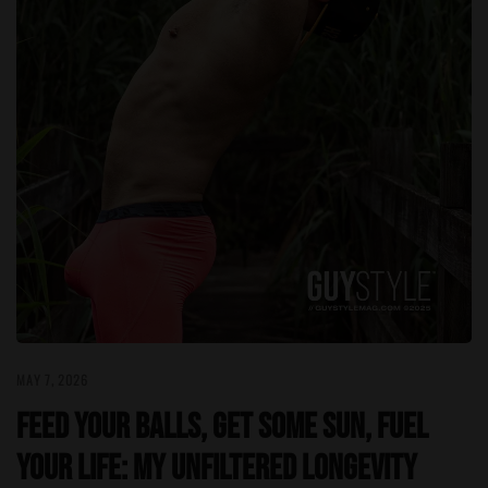
MAY 7, 2026
Feed Your Balls, Get Some Sun, Fuel
Your Life: My Unfiltered Longevity