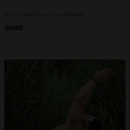
There is no excerpt because this is a protected post.
READ MORE