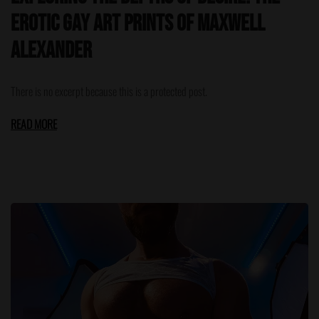
Erotic Gay Art Prints of Maxwell
Alexander
There is no excerpt because this is a protected post.
READ MORE