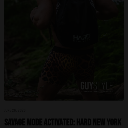
JUNE 26, 2026
Savage Mode Activated: HARD NEW YORK