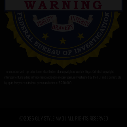
The unauthorized reproduction or distribution of a copyrighted work is illegal. Criminal copyright
infringement, including infringement without monetary gain, is investigated by the FBI and is punishable
by up to five years in federal prison and a fine of $250,000.
©2026 GUY STYLE MAG | ALL RIGHTS RESERVED