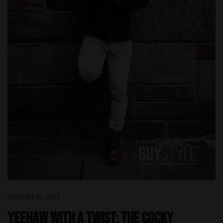
DECEMBER 25, 2024
Yeehaw with a Twist: The Cocky