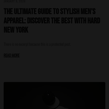
JANUARY 9, 2026
The Ultimate Guide to Stylish Men’s
Apparel: Discover the Best with HARD
NEW YORK
There is no excerpt because this is a protected post.
READ MORE