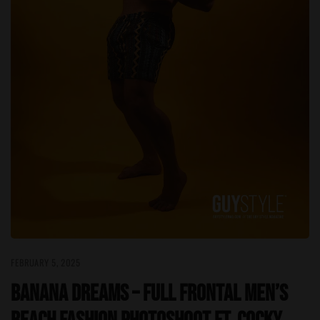
FEBRUARY 5, 2025
Banana Dreams – Full Frontal Men’s