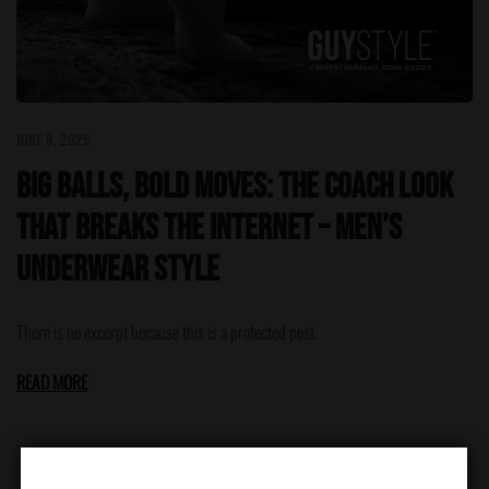
JUNE 8, 2025
Big Balls, Bold Moves: The Coach Look
That Breaks the Internet – Men’s
Underwear Style
There is no excerpt because this is a protected post.
READ MORE