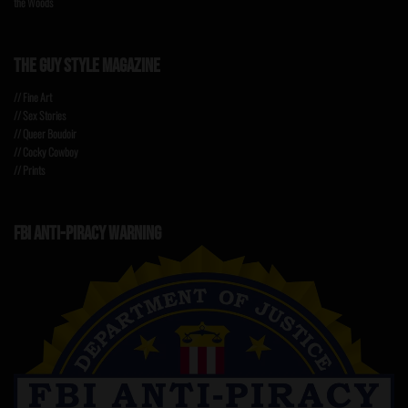
the Woods
THE GUY STYLE MAGAZINE
// Fine Art
// Sex Stories
// Queer Boudoir
// Cocky Cowboy
// Prints
FBI ANTI-PIRACY WARNING