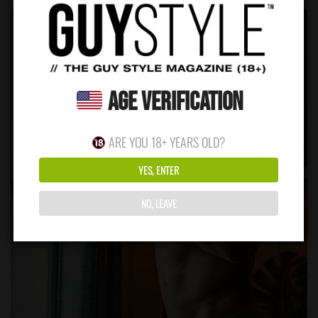
Age Verification
ARE YOU 18+ YEARS OLD?
YES, ENTER
NO, LEAVE