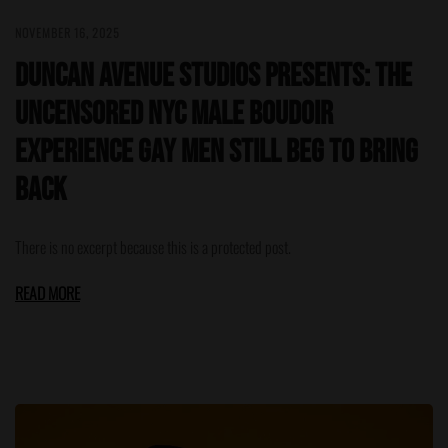
NOVEMBER 16, 2025
Duncan Avenue Studios Presents: The
Uncensored NYC Male Boudoir
Experience Gay Men Still Beg to Bring
Back
There is no excerpt because this is a protected post.
READ MORE