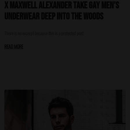
x Maxwell Alexander Take Gay Men’s
Underwear Deep Into the Woods
There is no excerpt because this is a protected post.
READ MORE