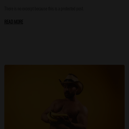
There is no excerpt because this is a protected post.
READ MORE