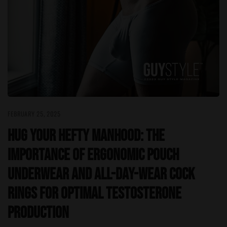
FEBRUARY 25, 2025
Hug Your Hefty Manhood: The
Importance of Ergonomic Pouch
Underwear and All-Day-Wear Cock
Rings for Optimal Testosterone
Production