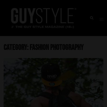
Skip
to
content
Togg
Search
men
Category:
Fashion Photography