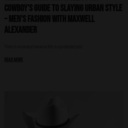
Cowboy’s Guide to Slaying Urban Style
– Men’s Fashion with Maxwell
Alexander
There is no excerpt because this is a protected post.
READ MORE