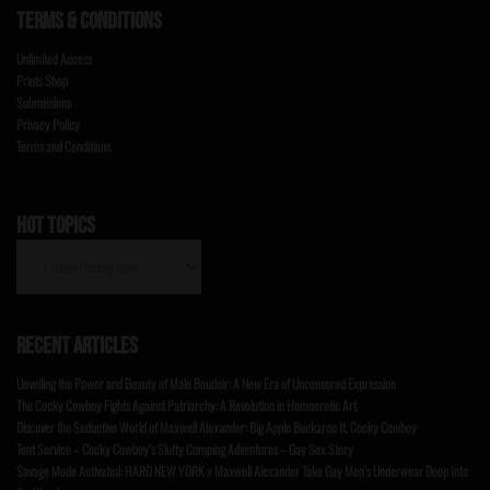
TERMS & CONDITIONS
Unlimited Access
Prints Shop
Submissions
Privacy Policy
Terms and Conditions
HOT TOPICS
HOT
TOPICS
RECENT ARTICLES
Unveiling the Power and Beauty of Male Boudoir: A New Era of Uncensored Expression
The Cocky Cowboy Fights Against Patriarchy: A Revolution in Homoerotic Art
Discover the Seductive World of Maxwell Alexander: Big Apple Buckaroo ft. Cocky Cowboy
Tent Service – Cocky Cowboy’s Slutty Cumping Adventures – Gay Sex Story
Savage Mode Activated: HARD NEW YORK x Maxwell Alexander Take Gay Men’s Underwear Deep Into