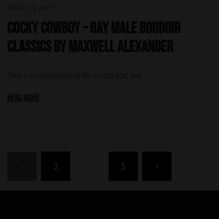
AUGUST 26, 2024
Cocky Cowboy – Gay Male Boudoir
Classics by Maxwell Alexander
There is no excerpt because this is a protected post.
READ MORE
Posts
1
2
…
5
>
pagination