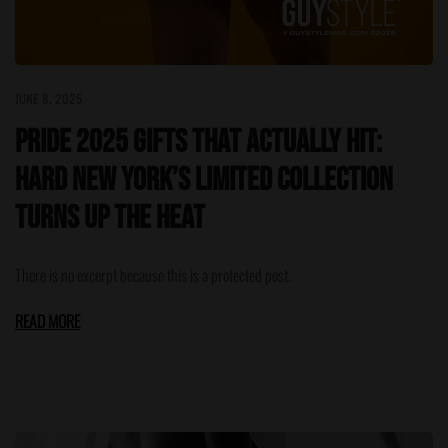
JUNE 8, 2025
Pride 2025 Gifts That Actually Hit:
HARD NEW YORK’s Limited Collection
Turns Up the Heat
There is no excerpt because this is a protected post.
READ MORE