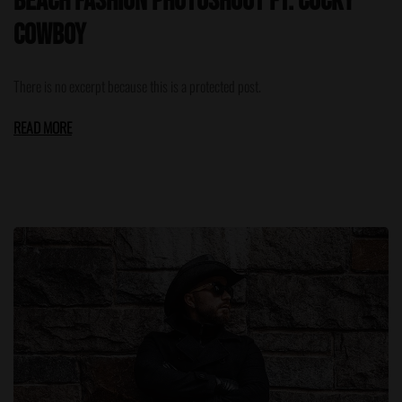
Beach Fashion Photoshoot ft. Cocky
Cowboy
There is no excerpt because this is a protected post.
READ MORE