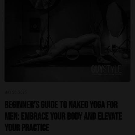
MAY 20, 2025
Beginner’s Guide to Naked Yoga for
Men: Embrace Your Body and Elevate
Your Practice