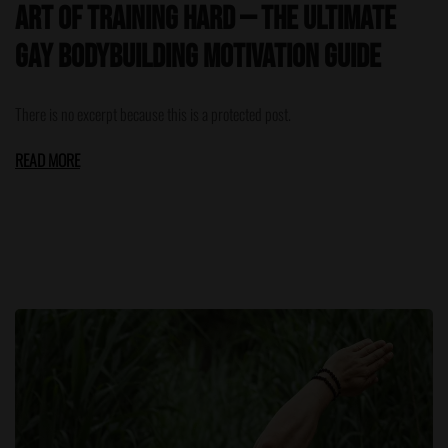
Art of Training Hard — The Ultimate
Gay Bodybuilding Motivation Guide
There is no excerpt because this is a protected post.
READ MORE