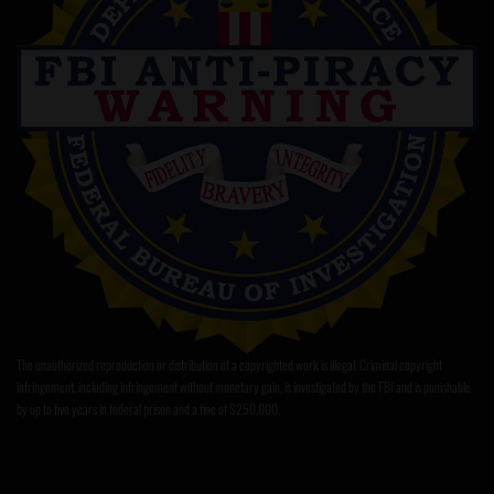
The unauthorized reproduction or distribution of a copyrighted work is illegal. Criminal copyright
infringement, including infringement without monetary gain, is investigated by the FBI and is punishable
by up to five years in federal prison and a fine of $250,000.