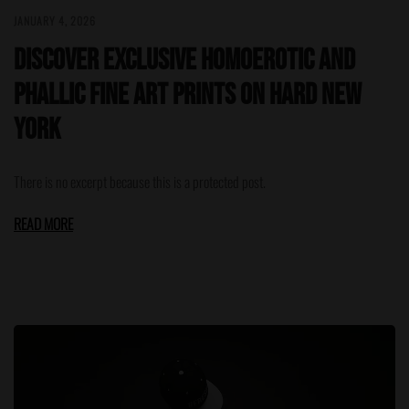
JANUARY 4, 2026
Discover Exclusive Homoerotic and
Phallic Fine Art Prints on HARD NEW
YORK
There is no excerpt because this is a protected post.
READ MORE