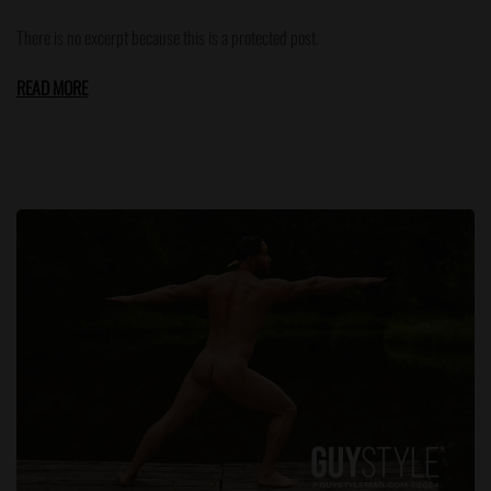
There is no excerpt because this is a protected post.
READ MORE