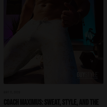
MAY 11, 2026
Coach Maximus: Sweat, Style, and the