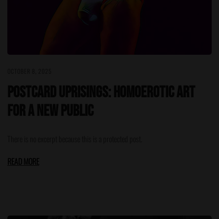
OCTOBER 8, 2025
Postcard Uprisings: Homoerotic Art
for a New Public
There is no excerpt because this is a protected post.
READ MORE