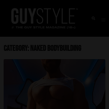
Skip
to
content
Togg
Search
men
Category:
Naked Bodybuilding