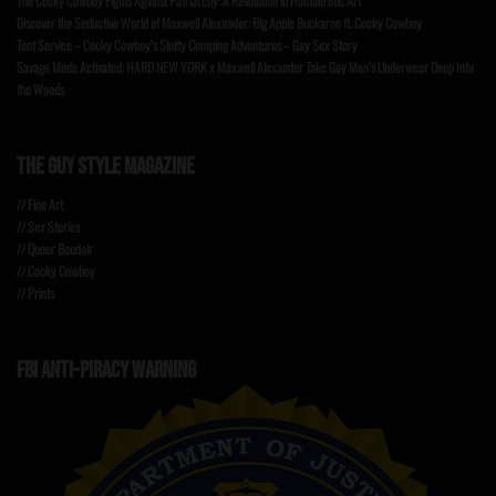
The Cocky Cowboy Fights Against Patriarchy: A Revolution in Homoerotic Art
Discover the Seductive World of Maxwell Alexander: Big Apple Buckaroo ft. Cocky Cowboy
Tent Service – Cocky Cowboy’s Slutty Cumping Adventures – Gay Sex Story
Savage Mode Activated: HARD NEW YORK x Maxwell Alexander Take Gay Men’s Underwear Deep Into
the Woods
THE GUY STYLE MAGAZINE
// Fine Art
// Sex Stories
// Queer Boudoir
// Cocky Cowboy
// Prints
FBI ANTI-PIRACY WARNING