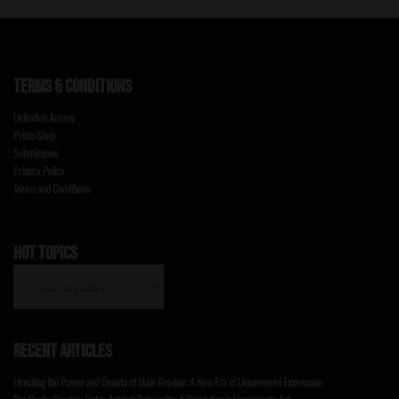
TERMS & CONDITIONS
Unlimited Access
Prints Shop
Submissions
Privacy Policy
Terms and Conditions
HOT TOPICS
HOT
TOPICS
RECENT ARTICLES
Unveiling the Power and Beauty of Male Boudoir: A New Era of Uncensored Expression