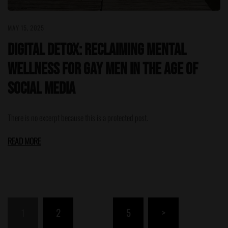
MAY 15, 2025
Digital Detox: Reclaiming Mental
Wellness for Gay Men in the Age of
Social Media
There is no excerpt because this is a protected post.
READ MORE
Posts
1
2
…
5
>
pagination