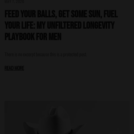
MAY 7, 2026
Feed Your Balls, Get Some Sun, Fuel
Your Life: My Unfiltered Longevity
Playbook for Men
There is no excerpt because this is a protected post.
READ MORE