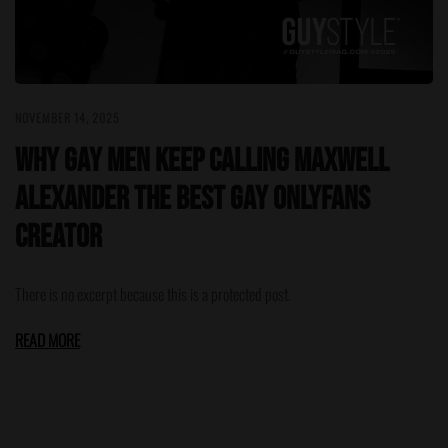
NOVEMBER 14, 2025
Why Gay Men Keep Calling Maxwell
Alexander the Best Gay OnlyFans
Creator
There is no excerpt because this is a protected post.
READ MORE