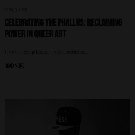
APRIL 9, 2026
Celebrating the Phallus: Reclaiming
Power in Queer Art
There is no excerpt because this is a protected post.
READ MORE