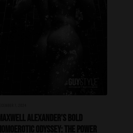
ECEMBER 7, 2024
Maxwell Alexander’s Bold
Homoerotic Odyssey: The Power