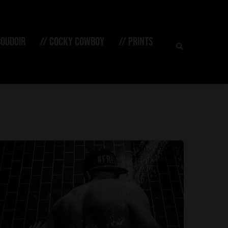
Search
BOUDOIR
// COCKY COWBOY
// PRINTS