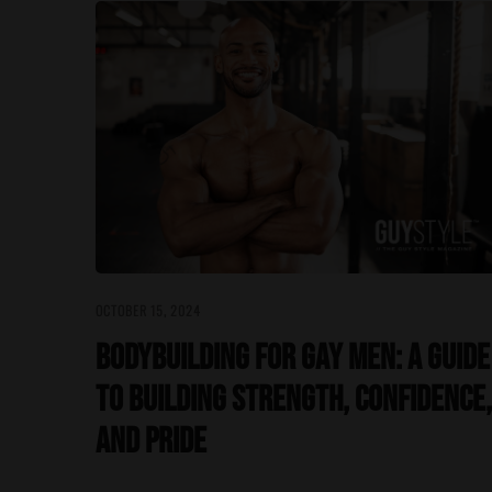
OCTOBER 15, 2024
Bodybuilding for Gay Men: A Guide
to Building Strength, Confidence,
and Pride