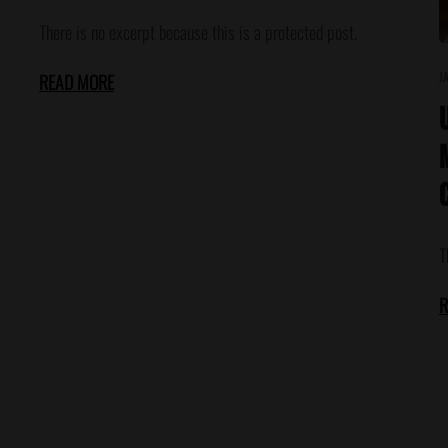
There is no excerpt because this is a protected post.
J
READ MORE
T
R