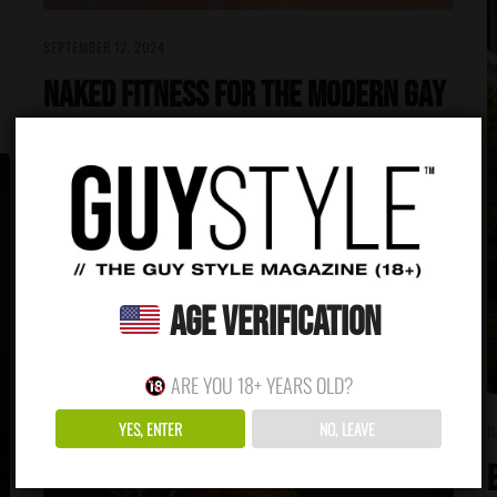
SEPTEMBER 12, 2024
Naked Fitness for the Modern Gay
Man: Body Confidence and Gym
Culture
There is no excerpt because this is a protected post.
READ MORE
Age Verification
ARE YOU 18+ YEARS OLD?
YES, ENTER
NO, LEAVE
J