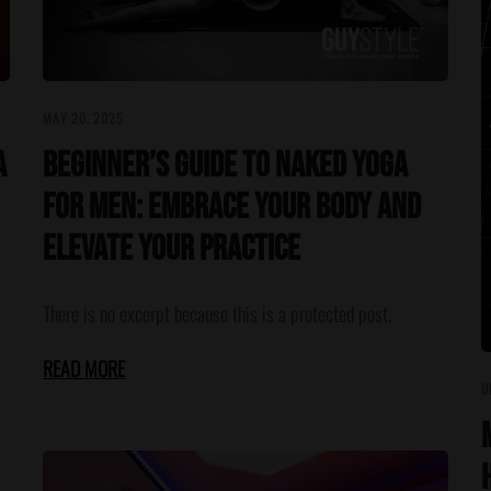
MAY 20, 2025
A
Beginner’s Guide to Naked Yoga
for Men: Embrace Your Body and
Elevate Your Practice
There is no excerpt because this is a protected post.
READ MORE
D