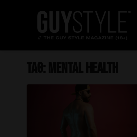
Skip
to
content
Tag:
mental health