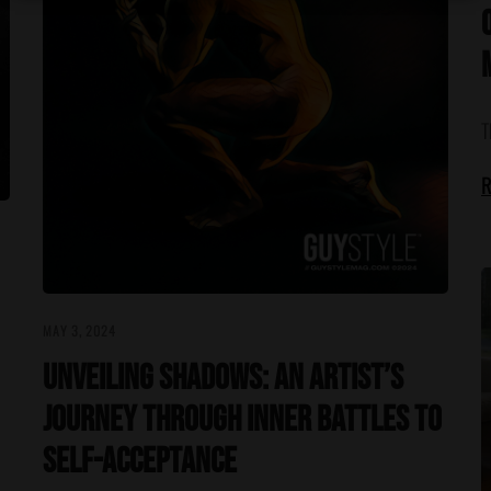
T
R
MAY 3, 2024
Unveiling Shadows: An Artist’s
Journey Through Inner Battles to
Self-Acceptance