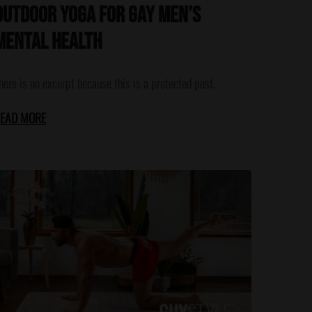
Outdoor Yoga for Gay Men’s
Mental Health
here is no excerpt because this is a protected post.
EAD MORE