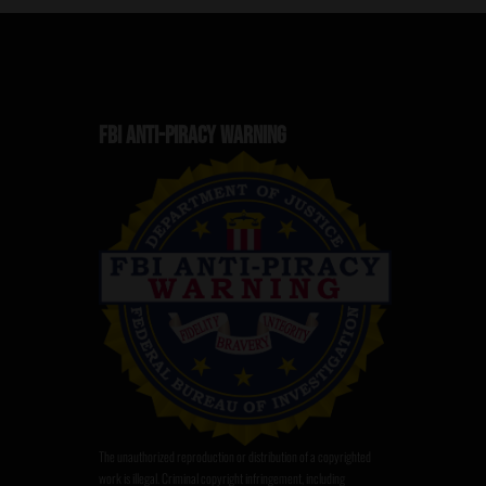
FBI ANTI-PIRACY WARNING
The unauthorized reproduction or distribution of a copyrighted
work is illegal. Criminal copyright infringement, including