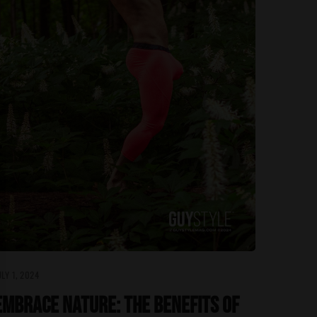
ULY 1, 2024
Embrace Nature: The Benefits of