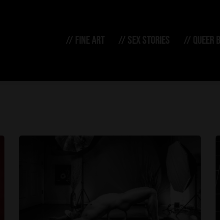
// FINE ART
// SEX STORIES
// QUEER 