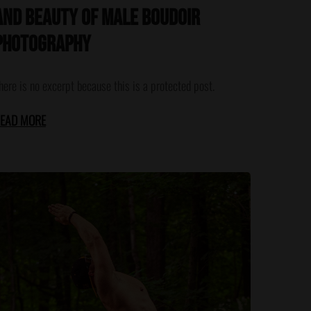
and Beauty of Male Boudoir
Photography
here is no excerpt because this is a protected post.
EAD MORE