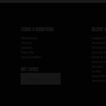
TERMS & CONDITIONS
RECENT 
Unlimited Access
Unveiling the 
Prints Shop
Uncensored Ex
Submissions
The Cocky Cowb
Privacy Policy
Homoerotic Ar
Terms and Conditions
Discover the S
Buckaroo ft. 
Tent Service –
HOT TOPICS
Sex Story
HOT
Savage Mode A
TOPICS
Take Gay Men’