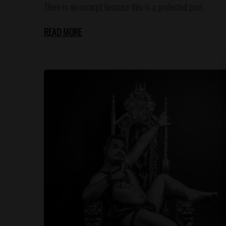
There is no excerpt because this is a protected post.
READ MORE