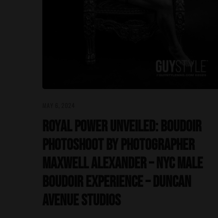
MAY 6, 2024
Royal Power Unveiled: Boudoir
Photoshoot by Photographer
Maxwell Alexander – NYC Male
Boudoir Experience – Duncan
Avenue Studios