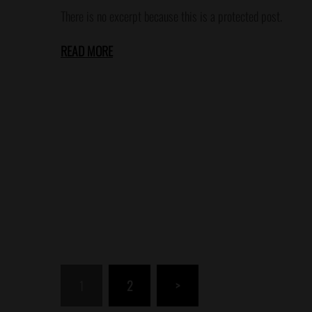
There is no excerpt because this is a protected post.
READ MORE
Posts
1
2
>
pagination