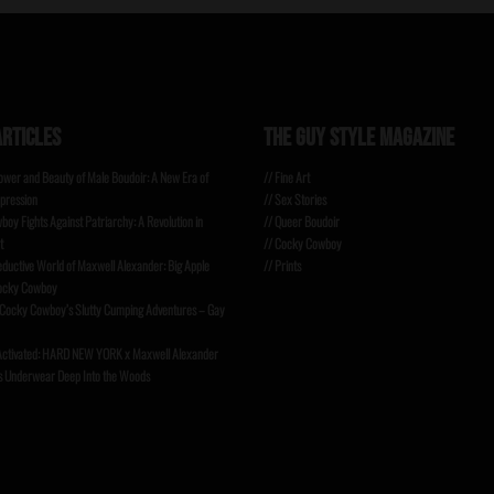
ARTICLES
THE GUY STYLE MAGAZINE
Power and Beauty of Male Boudoir: A New Era of
// Fine Art
pression
// Sex Stories
oy Fights Against Patriarchy: A Revolution in
// Queer Boudoir
t
// Cocky Cowboy
eductive World of Maxwell Alexander: Big Apple
// Prints
Cocky Cowboy
 Cocky Cowboy’s Slutty Cumping Adventures – Gay
ctivated: HARD NEW YORK x Maxwell Alexander
s Underwear Deep Into the Woods