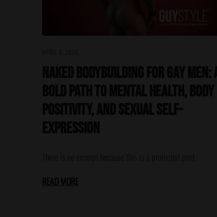
APRIL 9, 2026
Naked Bodybuilding for Gay Men: 
Bold Path to Mental Health, Body
Positivity, and Sexual Self-
Expression
There is no excerpt because this is a protected post.
READ MORE