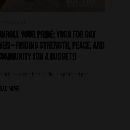
ANUARY 22, 2024
Unroll Your Pride: Yoga for Gay
Men – Finding Strength, Peace, and
Community (On a Budget!)
here is no excerpt because this is a protected post.
EAD MORE