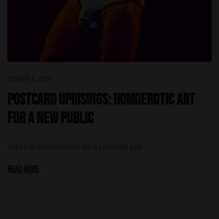
OCTOBER 8, 2025
Postcard Uprisings: Homoerotic Art
for a New Public
There is no excerpt because this is a protected post.
READ MORE