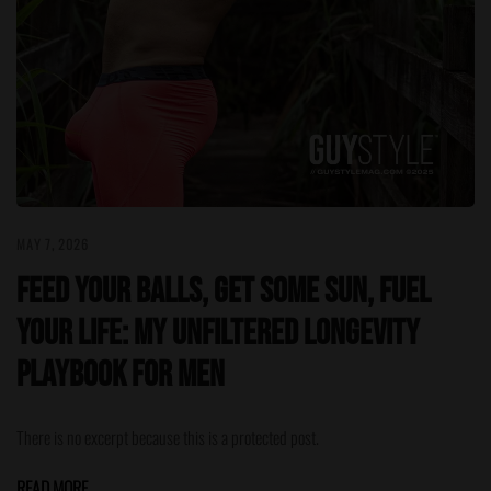
MAY 7, 2026
Feed Your Balls, Get Some Sun, Fuel
Your Life: My Unfiltered Longevity
Playbook for Men
There is no excerpt because this is a protected post.
READ MORE