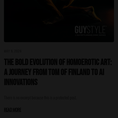
MAY 9, 2026
The Bold Evolution of Homoerotic Art:
A Journey from Tom of Finland to AI
Innovations
There is no excerpt because this is a protected post.
READ MORE