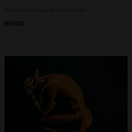
There is no excerpt because this is a protected post.
READ MORE