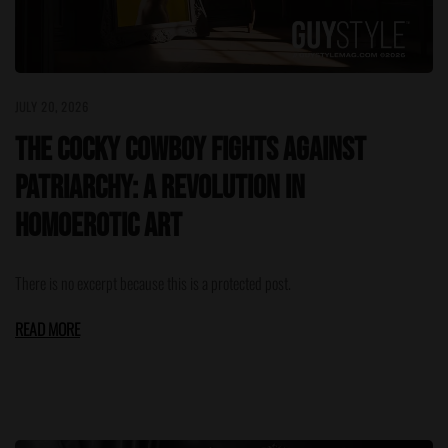
JULY 20, 2026
The Cocky Cowboy Fights Against
Patriarchy: A Revolution in
Homoerotic Art
There is no excerpt because this is a protected post.
READ MORE