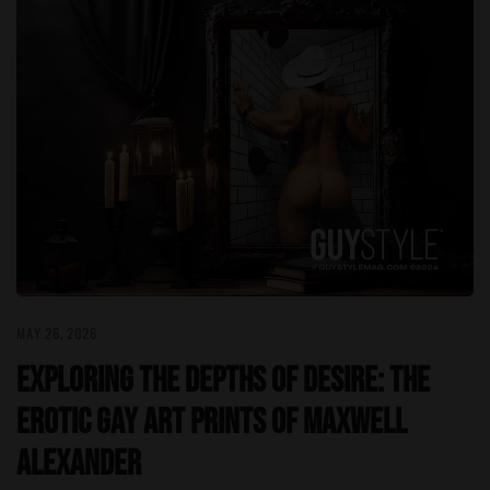
MAY 26, 2026
Exploring the Depths of Desire: The
Erotic Gay Art Prints of Maxwell
Alexander