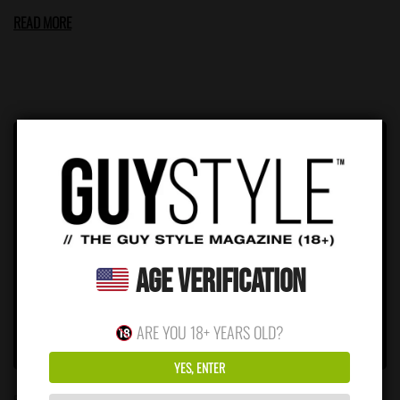
READ MORE
Age Verification
ARE YOU 18+ YEARS OLD?
YES, ENTER
FEBRUARY 2, 2026