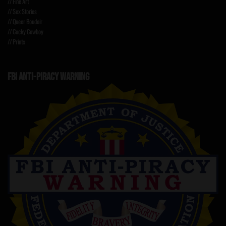
// Fine Art
// Sex Stories
// Queer Boudoir
// Cocky Cowboy
// Prints
FBI ANTI-PIRACY WARNING