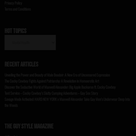
Privacy Policy
Terms and Conditions
HOT TOPICS
HOT
TOPICS
RECENT ARTICLES
Unveiling the Power and Beauty of Male Boudoir: A New Era of Uncensored Expression
The Cocky Cowboy Fights Against Patriarchy: A Revolution in Homoerotic Art
Discover the Seductive World of Maxwell Alexander: Big Apple Buckaroo ft. Cocky Cowboy
Tent Service – Cocky Cowboy’s Slutty Cumping Adventures – Gay Sex Story
Savage Mode Activated: HARD NEW YORK x Maxwell Alexander Take Gay Men’s Underwear Deep Into
the Woods
THE GUY STYLE MAGAZINE