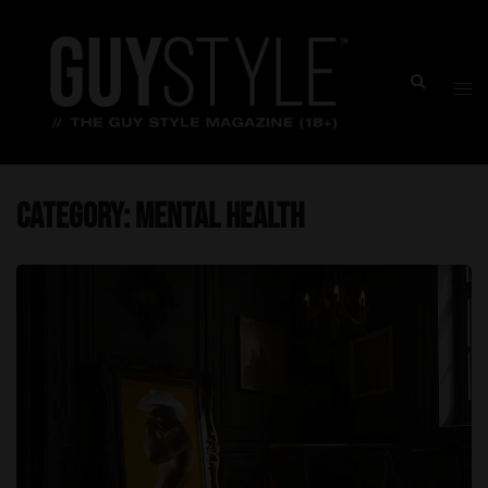
Skip
to
content
Togg
Search
men
Category:
Mental Health