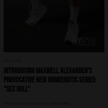
APRIL 9, 2026
Introducing Maxwell Alexander’s
Provocative New Homoerotic Series:
“Sex Doll”
There is no excerpt because this is a protected post.