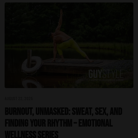
AUGUST 22, 2025
Burnout, Unmasked: Sweat, Sex, and
Finding Your Rhythm – Emotional
Wellness Series