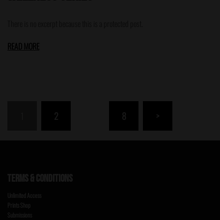
There is no excerpt because this is a protected post.
READ MORE
Posts
1
2
…
8
>
pagination
TERMS & CONDITIONS
Unlimited Access
Prints Shop
Submissions