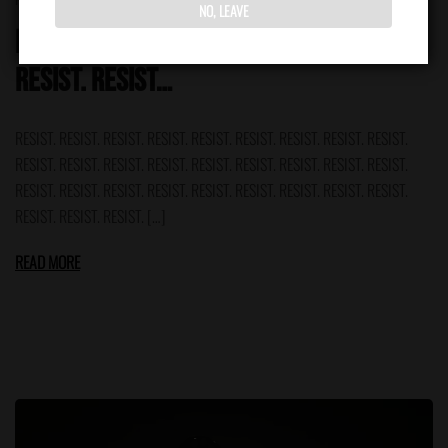
NO, LEAVE
RESIST. RESIST. RESIST. RESIST. RESIST.
RESIST. RESIST…
RESIST. RESIST. RESIST. RESIST. RESIST. RESIST. RESIST. RESIST. RESIST.
RESIST. RESIST. RESIST. RESIST. RESIST. RESIST. RESIST. RESIST. RESIST.
RESIST. RESIST. RESIST. RESIST. RESIST. RESIST. RESIST. RESIST. RESIST.
RESIST. RESIST. RESIST. […]
READ MORE