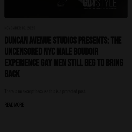
NOVEMBER 16, 2025
Duncan Avenue Studios Presents: The
Uncensored NYC Male Boudoir
Experience Gay Men Still Beg to Bring
Back
There is no excerpt because this is a protected post.
READ MORE